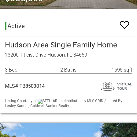
Active
Hudson Area Single Family Home
13200 Titleist Drive Hudson, FL 34669
3 Bed
2 Baths
1595 sqft
MLS# TB8503014
Listing Courtesy of
STELLAR as distributed by MLS GRID / Listed By:
Lesley Kanehl, Coldwell Banker Realty