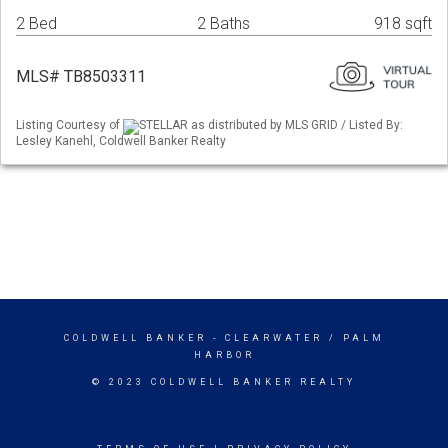
2 Bed
2 Baths
918 sqft
MLS# TB8503311
Listing Courtesy of
STELLAR as distributed by MLS GRID / Listed By:
Lesley Kanehl, Coldwell Banker Realty
COLDWELL BANKER
- CLEARWATER / PALM
HARBOR
© 2023 COLDWELL BANKER REALTY