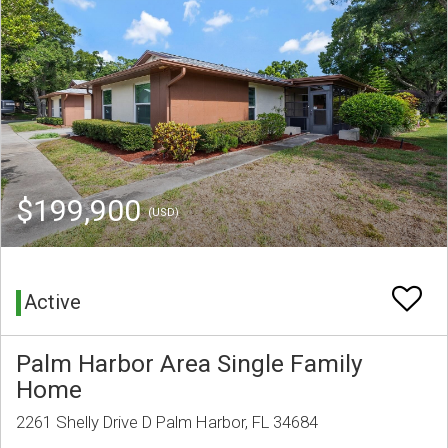
$199,900
(USD)
Active
Palm Harbor Area Single Family
Home
2261 Shelly Drive D Palm Harbor, FL 34684