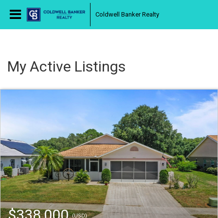
Coldwell Banker Realty
My Active Listings
$338,000
(USD)