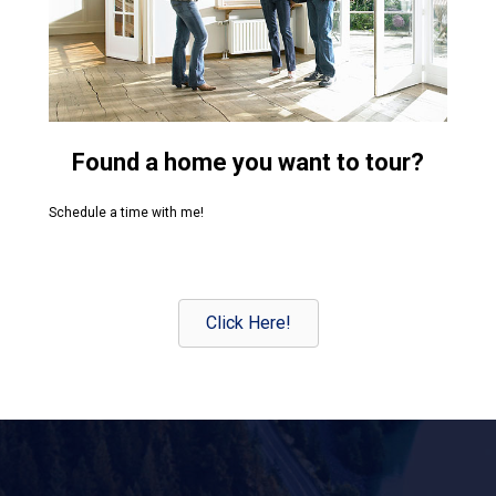
Found a home you want to tour?
Schedule a time with me!
Click Here!