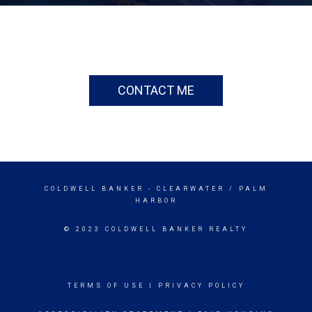
CONTACT ME
COLDWELL BANKER
- CLEARWATER / PALM
HARBOR
© 2023 COLDWELL BANKER REALTY
TERMS OF USE
|
PRIVACY POLICY