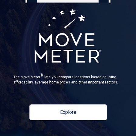
®
The Move Meter
lets you compare locations based on living
affordability, average home prices and other important factors.
Explore