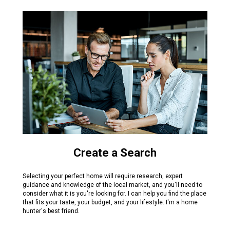
Create a Search
Selecting your perfect home will require research, expert
guidance and knowledge of the local market, and you'll need to
consider what it is you're looking for. I can help you find the place
that fits your taste, your budget, and your lifestyle. I'm a home
hunter's best friend.