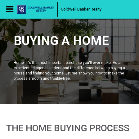
Coldwell Banker Realty
BUYING A HOME
Home. It's the most important purchase you'll ever make. As an
experienced agent, I understand the difference between buying a
house and finding your home. Let me show you how to make the
process smooth and trouble-free.
THE HOME BUYING PROCESS