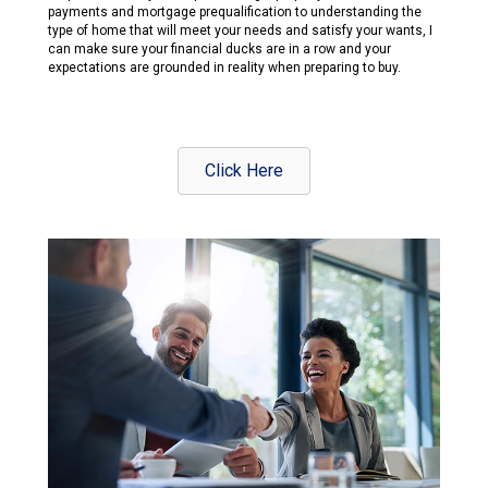
payments and mortgage prequalification to understanding the
type of home that will meet your needs and satisfy your wants, I
can make sure your financial ducks are in a row and your
expectations are grounded in reality when preparing to buy.
Click Here