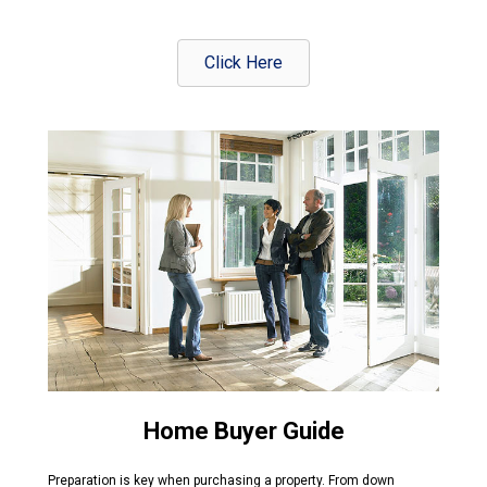
Click Here
Home Buyer Guide
Preparation is key when purchasing a property. From down