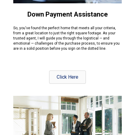
Down Payment Assistance
So, you've found the perfect home that meets all your criteria,
from a great location to just the right square footage. As your
trusted agent, I will guide you through the logistical — and
emotional — challenges of the purchase process, to ensure you
are in a solid position before you sign on the dotted line.
Click Here